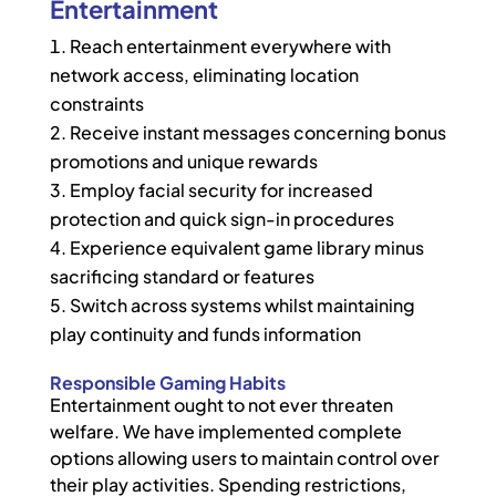
Entertainment
Reach entertainment everywhere with
network access, eliminating location
constraints
Receive instant messages concerning bonus
promotions and unique rewards
Employ facial security for increased
protection and quick sign-in procedures
Experience equivalent game library minus
sacrificing standard or features
Switch across systems whilst maintaining
play continuity and funds information
Responsible Gaming Habits
Entertainment ought to not ever threaten
welfare. We have implemented complete
options allowing users to maintain control over
their play activities. Spending restrictions,