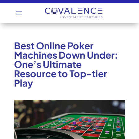
Best Online Poker
Machines Down Under:
One’s Ultimate
Resource to Top-tier
Play