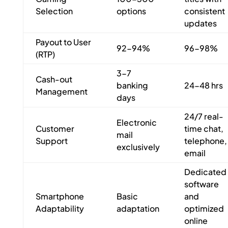
Selection
options
consistent
updates
Payout to User
92-94%
96-98%
(RTP)
3-7
Cash-out
banking
24-48 hrs
Management
days
24/7 real-
Electronic
Customer
time chat,
mail
Support
telephone,
exclusively
email
Dedicated
software
Smartphone
Basic
and
Adaptability
adaptation
optimized
online