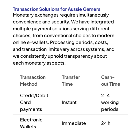
Transaction Solutions for Aussie Gamers
Monetary exchanges require simultaneously
convenience and security. We have integrated
multiple payment solutions serving different
choices, from conventional choices to modern
online e-wallets. Processing periods, costs,
and transaction limits vary across systems, and
we consistently uphold transparency about
each monetary aspects.
Transaction
Transfer
Cash-
Method
Time
out Time
Credit/Debit
2-4
Card
Instant
working
payments
periods
Electronic
Immediate
24 h
Wallets