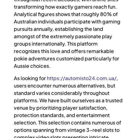
transforming how exactly gamers reach fun.
Analytical figures shows that roughly 80% of
Australian individuals participate with gaming
pursuits annually, establishing the land
amongst of the extremely passionate play
groups internationally. This platform
recognizes this love and offers remarkable
pokie adventures customized particularly for
Aussie choices.
As looking for
https://automisto24.com.ua/
,
users encounter numerous alternatives, but
standard varies considerably throughout
platforms. We have built ourselves as a trusted
venue by prioritizing player satisfaction,
protection standards, and entertainment
selection. This selection contains numerous of
options spanning from vintage 3-reel slots to
complex video slots presenting intricate