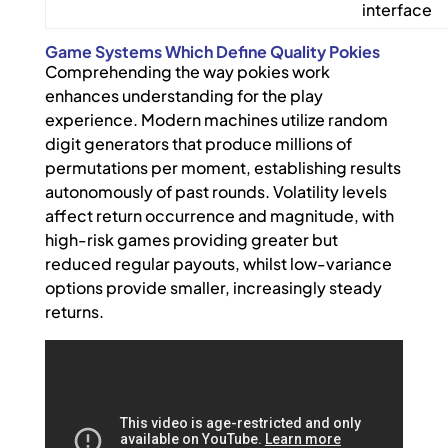
interface
Game Systems Which Define Quality Pokies
Comprehending the way pokies work
enhances understanding for the play
experience. Modern machines utilize random
digit generators that produce millions of
permutations per moment, establishing results
autonomously of past rounds. Volatility levels
affect return occurrence and magnitude, with
high-risk games providing greater but
reduced regular payouts, whilst low-variance
options provide smaller, increasingly steady
returns.