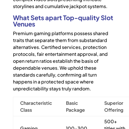
storylines and cumulative jackpot systems.
What Sets apart Top-quality Slot
Venues
Premium gaming platforms possess shared
traits that separate them from substandard
alternatives. Certified services, protection
protocols, fair entertainment approval, and
open return ratios establish the basis of
dependable venues. We uphold these
standards carefully, confirming all turn
happens in a protected space where
unpredictability stays truly random.
Characteristic
Basic
Superior
Class
Package
Offering
500+
Gaming
100-300
titles with