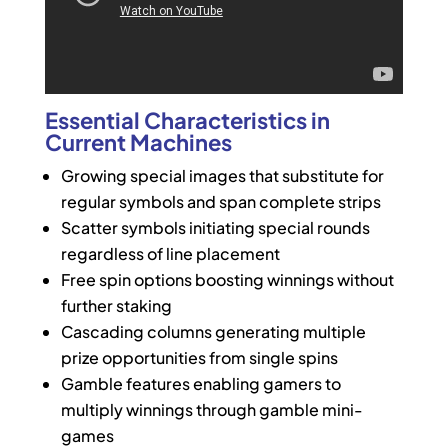
Essential Characteristics in
Current Machines
Growing special images that substitute for
regular symbols and span complete strips
Scatter symbols initiating special rounds
regardless of line placement
Free spin options boosting winnings without
further staking
Cascading columns generating multiple
prize opportunities from single spins
Gamble features enabling gamers to
multiply winnings through gamble mini-
games