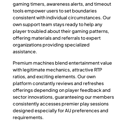
gaming timers, awareness alerts, and timeout
tools empower users to set boundaries
consistent with individual circumstances. Our
own support team stays ready to help any
player troubled about their gaming patterns,
offering materials and referrals to expert
organizations providing specialized
assistance.
Premium machines blend entertainment value
with legitimate mechanics, attractive RTP
ratios, and exciting elements. Our own
platform constantly reviews and refreshes
offerings depending on player feedback and
sector innovations, guaranteeing our members
consistently accesses premier play sessions
designed especially for AU preferences and
requirements.