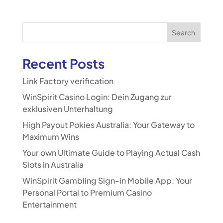
Search
Recent Posts
Link Factory verification
WinSpirit Casino Login: Dein Zugang zur
exklusiven Unterhaltung
High Payout Pokies Australia: Your Gateway to
Maximum Wins
Your own Ultimate Guide to Playing Actual Cash
Slots in Australia
WinSpirit Gambling Sign-in Mobile App: Your
Personal Portal to Premium Casino
Entertainment