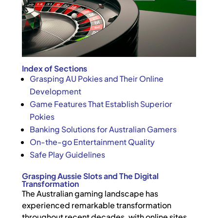
Index of Sections
Grasping AU Pokies and Their Online
Development
Game Features That Establish Superior
Pokies
Banking Solutions for Australian Gamers
On-the-go Entertainment Quality
Safe Play Guidelines
Grasping Aussie Slots and The Digital
Transformation
The Australian gaming landscape has
experienced remarkable transformation
throughout recent decades, with online sites