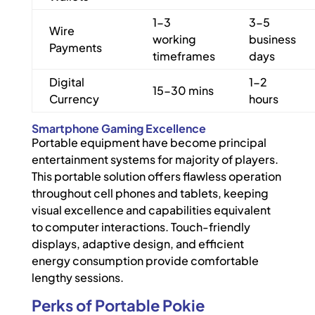
1-3
3-5
Wire
working
business
Payments
timeframes
days
Digital
1-2
15-30 mins
Currency
hours
Smartphone Gaming Excellence
Portable equipment have become principal
entertainment systems for majority of players.
This portable solution offers flawless operation
throughout cell phones and tablets, keeping
visual excellence and capabilities equivalent
to computer interactions. Touch-friendly
displays, adaptive design, and efficient
energy consumption provide comfortable
lengthy sessions.
Perks of Portable Pokie